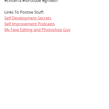
#cinterra
#fortitude
#growth
Links To Postive Stuff:
Self Development Secrets
Self Improvement Podcasts
My Fave Editing and Photoshop Guy
COVID19