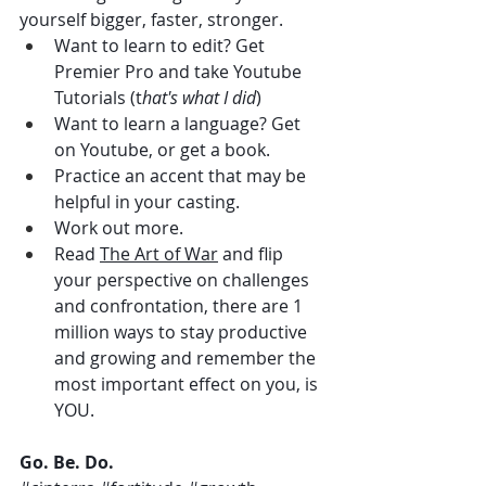
yourself bigger, faster, stronger. 
Want to learn to edit? Get 
Premier Pro and take Youtube 
Tutorials (t
hat's what I did
)
Want to learn a language? Get 
on Youtube, or get a book. 
Practice an accent that may be 
helpful in your casting.
Work out more.
Read 
The Art of War
 and flip 
your perspective on challenges 
and confrontation, there are 1 
million ways to stay productive 
and growing and remember the 
most important effect on you, is 
YOU.
Go. Be. Do.