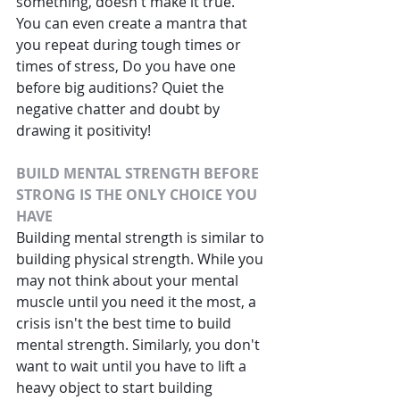
something, doesn't make it true.
You can even create a mantra that 
you repeat during tough times or 
times of stress, Do you have one 
before big auditions? Quiet the 
negative chatter and doubt by 
drawing it positivity!
BUILD MENTAL STRENGTH BEFORE 
STRONG IS THE ONLY CHOICE YOU 
HAVE
Building mental strength
 is similar to 
building physical strength. While you 
may not think about your mental 
muscle until you need it the most, a 
crisis isn't the best time to build 
mental strength. Similarly, you don't 
want to wait until you have to lift a 
heavy object to start building 