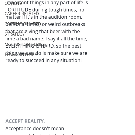
important things in any part of life is 
COVID19
FORTITUDE during tough times, no 
CAREER RELATED
matter if it's in the audition room, 
CASTING RELATED
personal times, or weird outbreaks 
that are giving that beer with the 
STRATEGY
lime a bad name. I say it all the time, 
MOTIVATION SERIES
EVERYTHING IS HARD, so the best 
thing we can do is make sure we are 
TEAM CINTERRA
ready to succeed in any situation!
ACCEPT REALITY.
Acceptance doesn't mean 