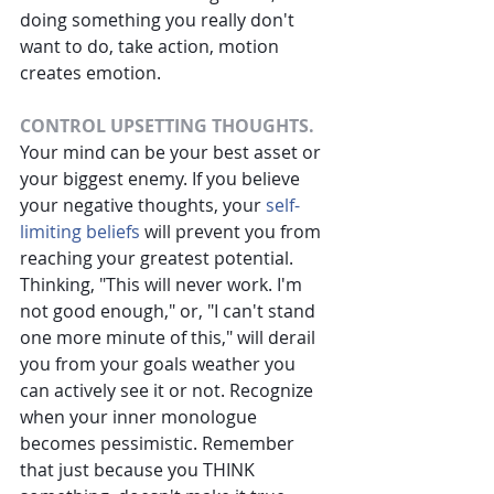
doing something you really don't 
want to do, take action, motion 
creates emotion.
CONTROL UPSETTING THOUGHTS.
Your mind can be your best asset or 
your biggest enemy. If you believe 
your negative thoughts, your
self-
limiting beliefs
will prevent you from 
reaching your greatest potential. 
Thinking, "This will never work. I'm 
not good enough," or, "I can't stand 
one more minute of this," will derail 
you from your goals weather you 
can actively see it or not. Recognize 
when your inner monologue 
becomes pessimistic. Remember 
that just because you THINK 