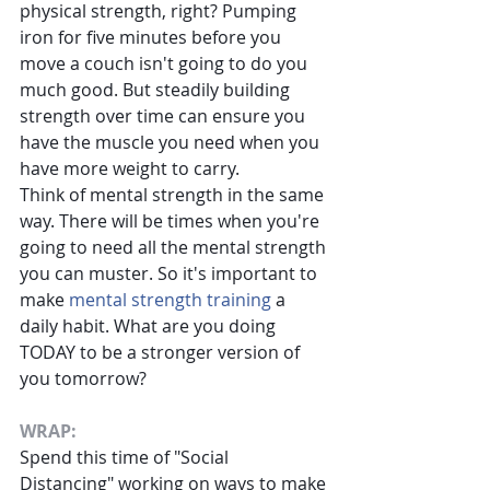
physical strength, right? Pumping 
iron for five minutes before you 
move a couch isn't going to do you 
much good. But steadily building 
strength over time can ensure you 
have the muscle you need when you 
have more weight to carry.
Think of mental strength in the same 
way. There will be times when you're 
going to need all the mental strength 
you can muster. So it's important to 
make
mental strength training
a 
daily habit. What are you doing 
TODAY to be a stronger version of 
you tomorrow?
WRAP:
Spend this time of "Social 
Distancing" working on ways to make 