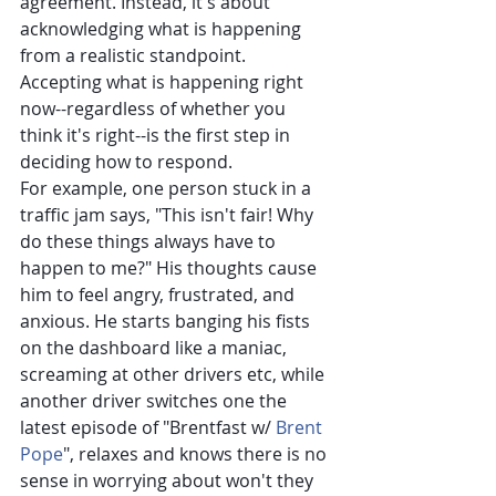
agreement. Instead, it's about 
acknowledging what is happening 
from a realistic standpoint. 
Accepting what is happening right 
now--regardless of whether you 
think it's right--is the first step in 
deciding how to respond.
For example, one person stuck in a 
traffic jam says, "This isn't fair! Why 
do these things always have to 
happen to me?" His thoughts cause 
him to feel angry, frustrated, and 
anxious. He starts banging his fists 
on the dashboard like a maniac, 
screaming at other drivers etc, while 
another driver switches one the 
latest episode of "Brentfast w/
Brent 
Pope
", relaxes and knows there is no 
sense in worrying about won't they 