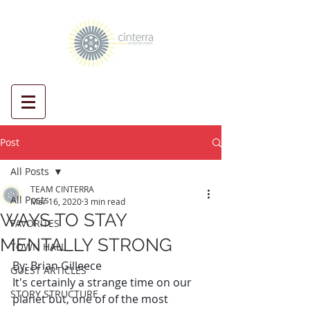
Post
All Posts
TEAM CINTERRA
All Posts
Mar 16, 2020
3 min read
WAYS TO STAY
FAVORITES
MENTALLY STRONG
TOWN HALL
By: Brian Gilleece
GUEST ARTICLES
It's certainly a strange time on our 
STORY STRUCTURE
planet but, one of of the most 