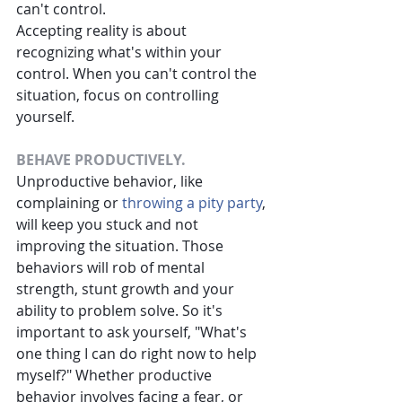
can't control.
Accepting reality is about 
recognizing what's within your 
control. When you can't control the 
situation, focus on controlling 
yourself.
BEHAVE PRODUCTIVELY.
Unproductive behavior, like 
complaining or
throwing a pity party
, 
will keep you stuck and not 
improving the situation. Those 
behaviors will rob of mental 
strength, stunt growth and your 
ability to problem solve. So it's 
important to ask yourself, "What's 
one thing I can do right now to help 
myself?" Whether productive 
behavior involves facing a fear, or 