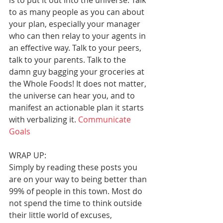
is to put it out into the universe. Talk 
to as many people as you can about 
your plan, especially your manager 
who can then relay to your agents in 
an effective way. Talk to your peers, 
talk to your parents. Talk to the 
damn guy bagging your groceries at 
the Whole Foods! It does not matter, 
the universe can hear you, and to 
manifest an actionable plan it starts 
with verbalizing it. 
Communicate 
Goals
WRAP UP:
Simply by reading these posts you 
are on your way to being better than 
99% of people in this town. Most do 
not spend the time to think outside 
their little world of excuses, 