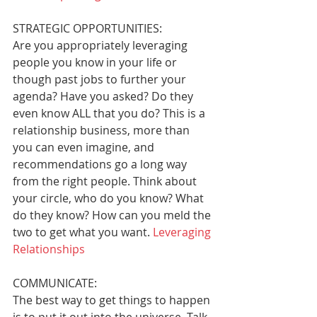
STRATEGIC OPPORTUNITIES: 
Are you appropriately leveraging 
people you know in your life or 
though past jobs to further your 
agenda? Have you asked? Do they 
even know ALL that you do? This is a 
relationship business, more than 
you can even imagine, and 
recommendations go a long way 
from the right people. Think about 
your circle, who do you know? What 
do they know? How can you meld the 
two to get what you want. 
Leveraging 
Relationships
COMMUNICATE: 
The best way to get things to happen 