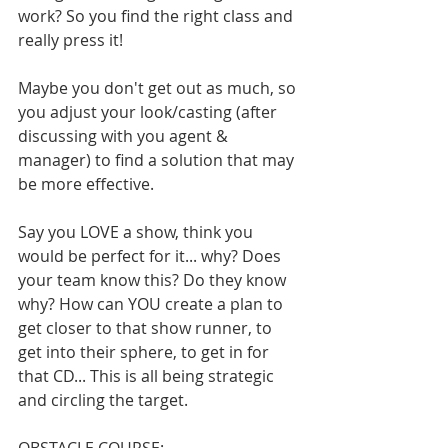
work? So you find the right class and 
really press it! 
Maybe you don't get out as much, so 
you adjust your look/casting (after 
discussing with you agent & 
manager) to find a solution that may 
be more effective. 
Say you LOVE a show, think you 
would be perfect for it... why? Does 
your team know this? Do they know 
why? How can YOU create a plan to 
get closer to that show runner, to 
get into their sphere, to get in for 
that CD... This is all being strategic 
and circling the target.