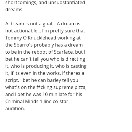
shortcomings, and unsubstantiated 
dreams. 
A dream is not a goal... A dream is 
not actionable... I'm pretty sure that 
Tommy O'Knucklehead working at 
the Sbarro's probably has a dream 
to be in the reboot of Scarface, but I 
bet he can't tell you who is directing 
it, who is producing it, who is casting 
it, if its even in the works, if theres a 
script. I bet he can barley tell you 
what's on the f*cking supreme pizza, 
and I bet he was 10 min late for his 
Criminal Minds 1 line co-star 
audition. 