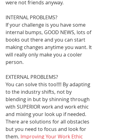
were not friends anyway. 
INTERNAL PROBLEMS?
If your challenge is you have some 
internal bumps, GOOD NEWS, lots of 
books out there and you can start 
making changes anytime you want. It 
will really only make you a cooler 
person.
EXTERNAL PROBLEMS? 
You can solve this too!!!! By adapting 
to the industry shifts, not by 
blending in but by shinning through 
with SUPERIOR work and work ethic 
and mixing your look up if needed. 
There are solutions for all obstacles 
but you need to focus and look for 
them. 
Improving Your Work Ethic