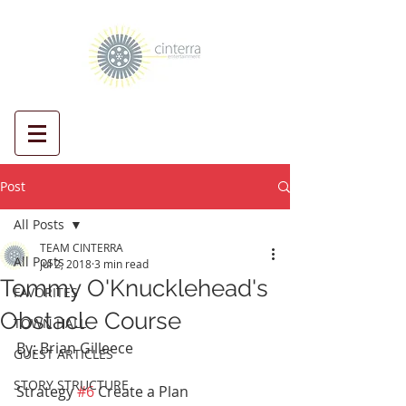
Post
All Posts
TEAM CINTERRA
All Posts
Jul 2, 2018
3 min read
Tommy O'Knucklehead's
FAVORITES
Obstacle Course
TOWN HALL
By: Brian Gilleece
GUEST ARTICLES
STORY STRUCTURE
Strategy 
#6
 Create a Plan 