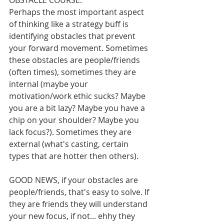
OBSTACLE COURSE: 
Perhaps the most important aspect 
of thinking like a strategy buff is 
identifying obstacles that prevent 
your forward movement. Sometimes 
these obstacles are people/friends 
(often times), sometimes they are 
internal (maybe your 
motivation/work ethic sucks? Maybe 
you are a bit lazy? Maybe you have a 
chip on your shoulder? Maybe you 
lack focus?). Sometimes they are 
external (what's casting, certain 
types that are hotter then others). 
GOOD NEWS, if your obstacles are 
people/friends, that's easy to solve. If 
they are friends they will understand 
your new focus, if not... ehhy they 