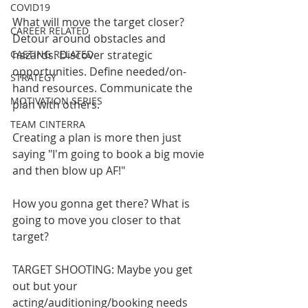
COVID19
What will move the target closer? 
CAREER RELATED
Detour around obstacles and 
CASTING RELATED
hazards. Discover strategic 
opportunities. Define needed/on-
STRATEGY
hand resources. Communicate the 
MOTIVATION SERIES
plan with others.
TEAM CINTERRA
Creating a plan is more then just 
saying "I'm going to book a big movie 
and then blow up AF!" 
How you gonna get there? What is 
going to move you closer to that 
target?
TARGET SHOOTING: Maybe you get 
out but your 
acting/auditioning/booking needs 