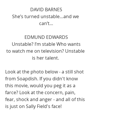
DAVID BARNES
She’s turned unstable…and we 
can’t…
EDMUND EDWARDS
Unstable? I’m stable Who wants
to watch me on television? Unstable 
is her talent. 
Look at the photo below - a still shot 
from Soapdish. If you didn't know 
this movie, would you peg it as a 
farce? Look at the concern, pain, 
fear, shock and anger - and all of this 
is just on Sally Field's face! 