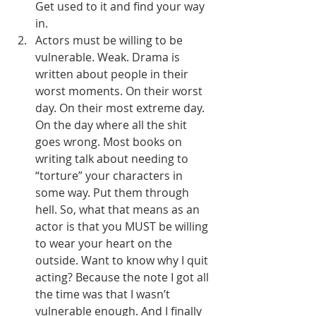
Get used to it and find your way 
in.
Actors must be willing to be 
vulnerable. Weak. Drama is 
written about people in their 
worst moments. On their worst 
day. On their most extreme day. 
On the day where all the shit 
goes wrong. Most books on 
writing talk about needing to 
“torture” your characters in 
some way. Put them through 
hell. So, what that means as an 
actor is that you MUST be willing 
to wear your heart on the 
outside. Want to know why I quit 
acting? Because the note I got all 
the time was that I wasn’t 
vulnerable enough. And I finally 