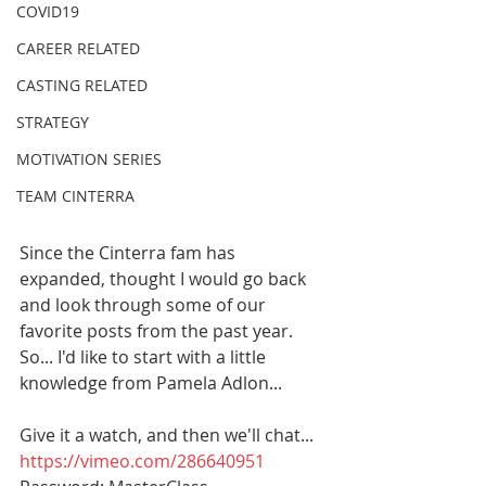
COVID19
CAREER RELATED
CASTING RELATED
STRATEGY
MOTIVATION SERIES
TEAM CINTERRA
Since the Cinterra fam has 
expanded, thought I would go back 
and look through some of our 
favorite posts from the past year. 
So... I'd like to start with a little 
knowledge from Pamela Adlon...
Give it a watch, and then we'll chat...
https://vimeo.com/286640951