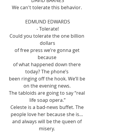
DAVID BARNES
We can't tolerate this behavior. 
EDMUND EDWARDS
- Tolerate!
Could you tolerate the one billion 
dollars
of free press we’re gonna get 
because 
of what happened down there 
today? The phone’s 
been ringing off the hook. We’ll be 
on the evening news. 
The tabloids are going to say “real 
life soap opera.”
Celeste is a bad-news buffet. The 
people love her because she is… 
and always will be the queen of 
misery. 