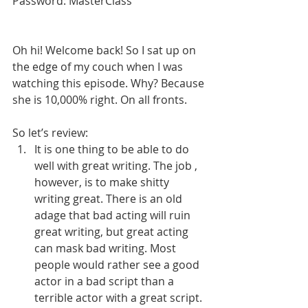
Password: MasterClass
Oh hi! Welcome back! So I sat up on 
the edge of my couch when I was 
watching this episode. Why? Because 
she is 10,000% right. On all fronts. 
So let’s review:
It is one thing to be able to do 
well with great writing. The job , 
however, is to make shitty 
writing great. There is an old 
adage that bad acting will ruin 
great writing, but great acting 
can mask bad writing. Most 
people would rather see a good 
actor in a bad script than a 
terrible actor with a great script. 