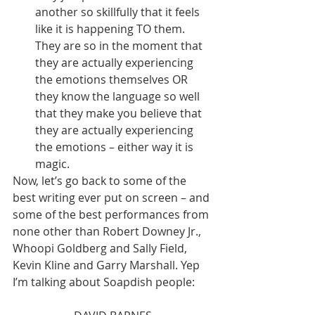
another so skillfully that it feels 
like it is happening TO them. 
They are so in the moment that 
they are actually experiencing 
the emotions themselves OR 
they know the language so well 
that they make you believe that 
they are actually experiencing 
the emotions – either way it is 
magic. 
Now, let’s go back to some of the 
best writing ever put on screen – and 
some of the best performances from 
none other than Robert Downey Jr., 
Whoopi Goldberg and Sally Field, 
Kevin Kline and Garry Marshall. Yep 
I’m talking about Soapdish people: