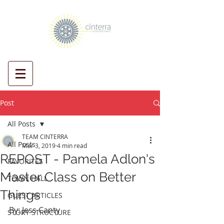
Post
All Posts
TEAM CINTERRA
All Posts
Mar 3, 2019
4 min read
REPOST - Pamela Adlon's
FAVORITES
Master Class on Better
TOWN HALL
Things
GUEST ARTICLES
By: Jess Canty
STORY STRUCTURE