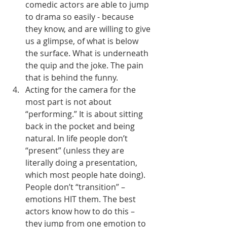
comedic actors are able to jump 
to drama so easily - because 
they know, and are willing to give 
us a glimpse, of what is below 
the surface. What is underneath 
the quip and the joke. The pain 
that is behind the funny. 
Acting for the camera for the 
most part is not about 
“performing.” It is about sitting 
back in the pocket and being 
natural. In life people don’t 
“present” (unless they are 
literally doing a presentation, 
which most people hate doing). 
People don’t “transition” – 
emotions HIT them. The best 
actors know how to do this – 
they jump from one emotion to 