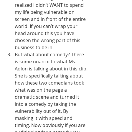
realized I didn’t WANT to spend 
my life being vulnerable on 
screen and in front of the entire 
world. If you can’t wrap your 
head around this you have 
chosen the wrong part of this 
business to be in. 
But what about comedy? There 
is some nuance to what Ms. 
Adlon is talking about in this clip. 
She is specifically talking about 
how these two comedians took 
what was on the page a 
dramatic scene and turned it 
into a comedy by taking the 
vulnerability out of it. By 
masking it with speed and 
timing. Now obviously if you are 