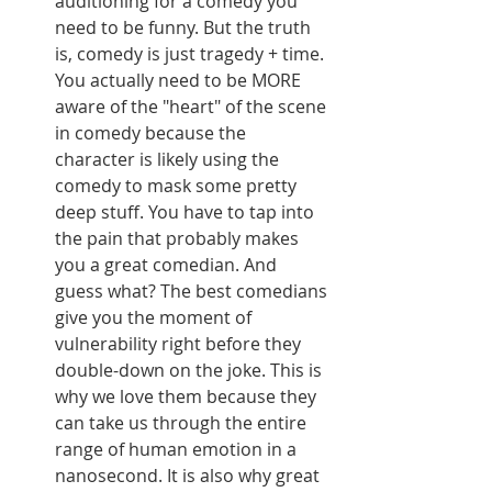
auditioning for a comedy you 
need to be funny. But the truth 
is, comedy is just tragedy + time. 
You actually need to be MORE 
aware of the "heart" of the scene 
in comedy because the 
character is likely using the 
comedy to mask some pretty 
deep stuff. You have to tap into 
the pain that probably makes 
you a great comedian. And 
guess what? The best comedians 
give you the moment of 
vulnerability right before they 
double-down on the joke. This is 
why we love them because they 
can take us through the entire 
range of human emotion in a 
nanosecond. It is also why great 