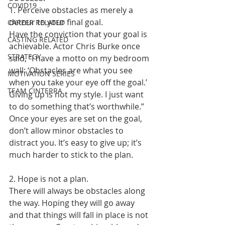
COVID19
1. Perceive obstacles as merely a 
detour to your final goal.
CAREER RELATED
Have the conviction that your goal is 
CASTING RELATED
achievable. Actor Chris Burke once 
STRATEGY
said, “I have a motto on my bedroom 
wall: ‘Obstacles are what you see 
MOTIVATION SERIES
when you take your eye off the goal.’ 
TEAM CINTERRA
Giving up is not my style. I just want 
to do something that’s worthwhile.”
Once your eyes are set on the goal, 
don’t allow minor obstacles to 
distract you. It’s easy to give up; it’s 
much harder to stick to the plan.
2. Hope is not a plan.
There will always be obstacles along 
the way. Hoping they will go away 
and that things will fall in place is not 