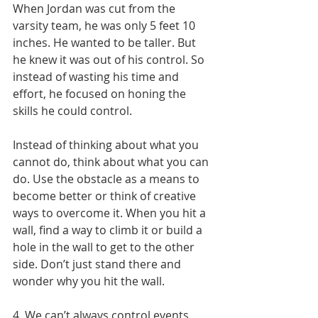
When Jordan was cut from the 
varsity team, he was only 5 feet 10 
inches. He wanted to be taller. But 
he knew it was out of his control. So 
instead of wasting his time and 
effort, he focused on honing the 
skills he could control.
Instead of thinking about what you 
cannot do, think about what you can 
do. Use the obstacle as a means to 
become better or think of creative 
ways to overcome it. When you hit a 
wall, find a way to climb it or build a 
hole in the wall to get to the other 
side. Don’t just stand there and 
wonder why you hit the wall.
4. We can’t always control events, 