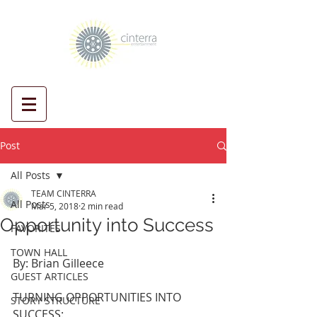
Post
All Posts
TEAM CINTERRA
All Posts
Mar 5, 2018
2 min read
Opportunity into Success
FAVORITES
TOWN HALL
By: Brian Gilleece
GUEST ARTICLES
TURNING OPPORTUNITIES INTO 
STORY STRUCTURE
SUCCESS: