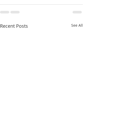
Recent Posts
See All