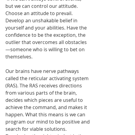
but we can control our attitude.
Choose an attitude to prevail. 
Develop an unshakable belief in 
yourself and your abilities. Have the 
confidence to be the exception, the 
outlier that overcomes all obstacles
—someone who is willing to bet on 
themselves.
Our brains have nerve pathways 
called the reticular activating system 
(RAS). The RAS receives directions 
from various parts of the brain, 
decides which pieces are useful to 
achieve the command, and makes it 
happen. What this means is we can 
program our mind to be positive and 
search for viable solutions. 