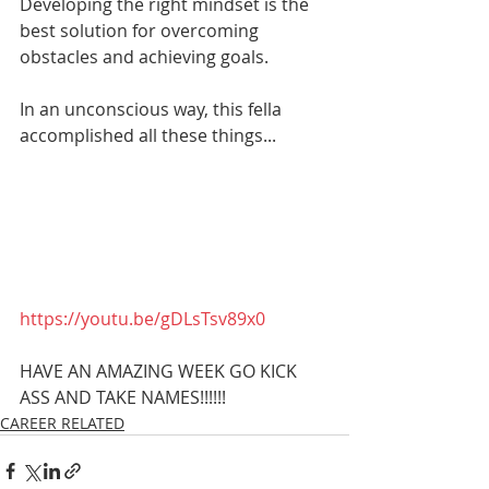
Developing the right mindset is the 
best solution for overcoming 
obstacles and achieving goals.
In an unconscious way, this fella 
accomplished all these things... 
https://youtu.be/gDLsTsv89x0
HAVE AN AMAZING WEEK GO KICK 
ASS AND TAKE NAMES!!!!!!
CAREER RELATED