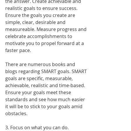
the answer. Create achievable and 
realistic goals to ensure success. 
Ensure the goals you create are 
simple, clear, desirable and 
measureable. Measure progress and 
celebrate accomplishments to 
motivate you to propel forward at a 
faster pace.
There are numerous books and 
blogs regarding SMART goals. SMART 
goals are specific, measurable, 
achievable, realistic and time-based. 
Ensure your goals meet these 
standards and see how much easier 
it will be to stick to your goals amid 
obstacles.
3. Focus on what you can do.