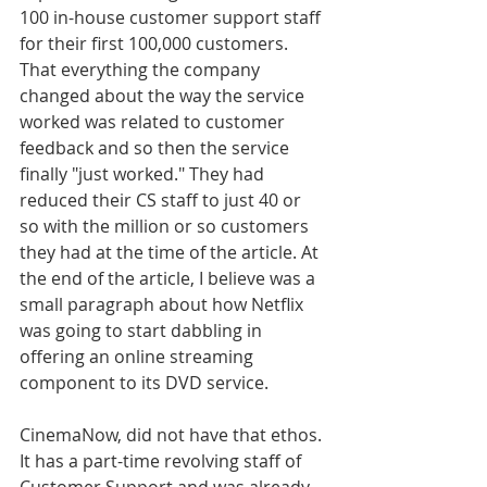
100 in-house customer support staff 
for their first 100,000 customers. 
That everything the company 
changed about the way the service 
worked was related to customer 
feedback and so then the service 
finally "just worked." They had 
reduced their CS staff to just 40 or 
so with the million or so customers 
they had at the time of the article. At 
the end of the article, I believe was a 
small paragraph about how Netflix 
was going to start dabbling in 
offering an online streaming 
component to its DVD service. 
CinemaNow, did not have that ethos. 
It has a part-time revolving staff of 