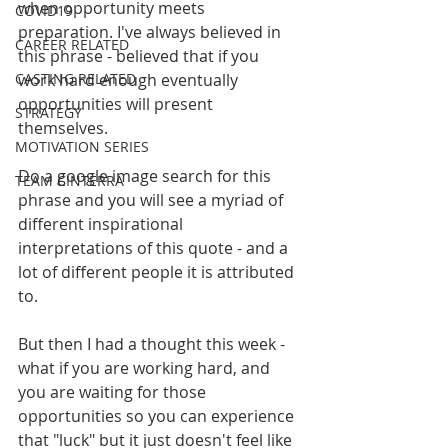
when opportunity meets 
COVID19
preparation. I've always believed in 
CAREER RELATED
this phrase - believed that if you 
CASTING RELATED
work hard enough eventually 
opportunities will present 
STRATEGY
themselves. 
MOTIVATION SERIES
Do a google image search for this 
TEAM CINTERRA
phrase and you will see a myriad of 
different inspirational 
interpretations of this quote - and a 
lot of different people it is attributed 
to. 
But then I had a thought this week - 
what if you are working hard, and 
you are waiting for those 
opportunities so you can experience 
that "luck" but it just doesn't feel like 