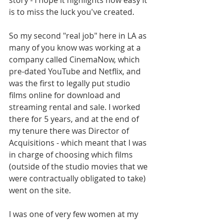
story - I hope it highlights how easy it 
is to miss the luck you've created.
So my second "real job" here in LA as 
many of you know was working at a 
company called CinemaNow, which 
pre-dated YouTube and Netflix, and 
was the first to legally put studio 
films online for download and 
streaming rental and sale. I worked 
there for 5 years, and at the end of 
my tenure there was Director of 
Acquisitions - which meant that I was 
in charge of choosing which films 
(outside of the studio movies that we 
were contractually obligated to take) 
went on the site. 
I was one of very few women at my 