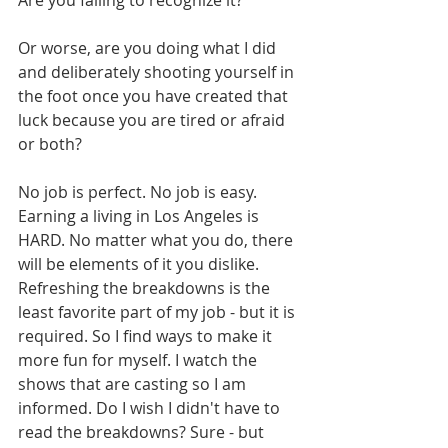
Are you failing to recognize it? 
Or worse, are you doing what I did 
and deliberately shooting yourself in 
the foot once you have created that 
luck because you are tired or afraid 
or both? 
No job is perfect. No job is easy. 
Earning a living in Los Angeles is 
HARD. No matter what you do, there 
will be elements of it you dislike. 
Refreshing the breakdowns is the 
least favorite part of my job - but it is 
required. So I find ways to make it 
more fun for myself. I watch the 
shows that are casting so I am 
informed. Do I wish I didn't have to 
read the breakdowns? Sure - but 