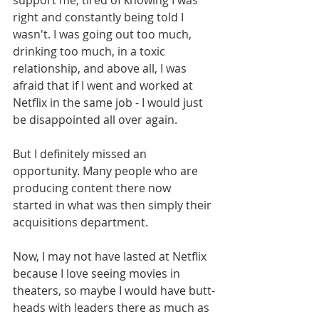
support me, tired of knowing I was 
right and constantly being told I 
wasn't. I was going out too much, 
drinking too much, in a toxic 
relationship, and above all, I was 
afraid that if I went and worked at 
Netflix in the same job - I would just 
be disappointed all over again. 
But I definitely missed an 
opportunity. Many people who are 
producing content there now 
started in what was then simply their 
acquisitions department. 
Now, I may not have lasted at Netflix 
because I love seeing movies in 
theaters, so maybe I would have butt-
heads with leaders there as much as 