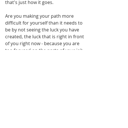
that's just how it goes. 
Are you making your path more 
difficult for yourself than it needs to 
be by not seeing the luck you have 
created, the luck that is right in front 
of you right now - because you are 
too focused on the parts of your job 
you dislike? I liked more of my job 
than I didn't - but I turned my back 
on digital distribution - even though I 
both knew it was the future and 
knew it was Netflix that would do it 
first - because I forgot that I was 
good at what I did and knowledgable 
about it.
Think about your acting career - no 
matter where you are in it - are there 