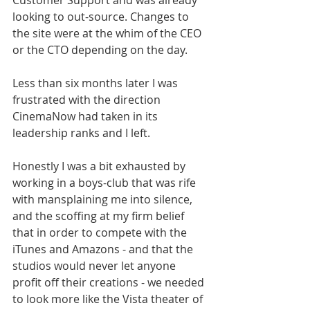
Customer Support and was already 
looking to out-source. Changes to 
the site were at the whim of the CEO 
or the CTO depending on the day. 
Less than six months later I was 
frustrated with the direction 
CinemaNow had taken in its 
leadership ranks and I left. 
Honestly I was a bit exhausted by 
working in a boys-club that was rife 
with mansplaining me into silence, 
and the scoffing at my firm belief 
that in order to compete with the 
iTunes and Amazons - and that the 
studios would never let anyone 
profit off their creations - we needed 
to look more like the Vista theater of 