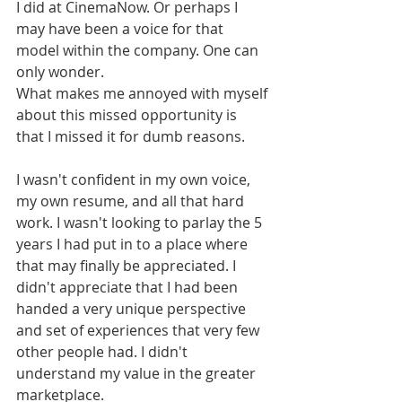
I did at CinemaNow. Or perhaps I 
may have been a voice for that 
model within the company. One can 
only wonder. 
What makes me annoyed with myself 
about this missed opportunity is 
that I missed it for dumb reasons. 
I wasn't confident in my own voice, 
my own resume, and all that hard 
work. I wasn't looking to parlay the 5 
years I had put in to a place where 
that may finally be appreciated. I 
didn't appreciate that I had been 
handed a very unique perspective 
and set of experiences that very few 
other people had. I didn't 
understand my value in the greater 
marketplace. 