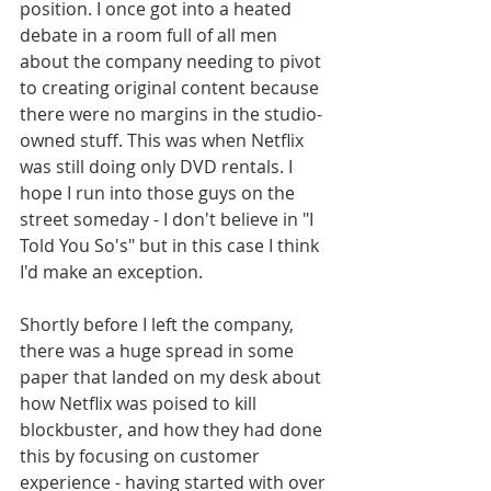
position. I once got into a heated 
debate in a room full of all men 
about the company needing to pivot 
to creating original content because 
there were no margins in the studio-
owned stuff. This was when Netflix 
was still doing only DVD rentals. I 
hope I run into those guys on the 
street someday - I don't believe in "I 
Told You So's" but in this case I think 
I'd make an exception.
Shortly before I left the company, 
there was a huge spread in some 
paper that landed on my desk about 
how Netflix was poised to kill 
blockbuster, and how they had done 
this by focusing on customer 
experience - having started with over 