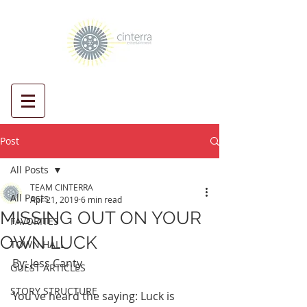
Post
All Posts
TEAM CINTERRA
All Posts
Apr 21, 2019
6 min read
MISSING OUT ON YOUR
FAVORITES
OWN LUCK
TOWN HALL
By: Jess Canty
GUEST ARTICLES
STORY STRUCTURE
You've heard the saying: Luck is 