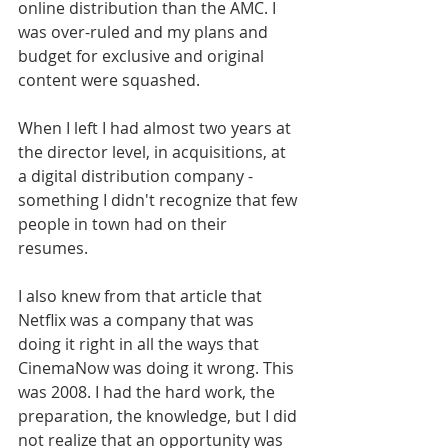
online distribution than the AMC. I 
was over-ruled and my plans and 
budget for exclusive and original 
content were squashed. 
When I left I had almost two years at 
the director level, in acquisitions, at 
a digital distribution company - 
something I didn't recognize that few 
people in town had on their 
resumes. 
I also knew from that article that 
Netflix was a company that was 
doing it right in all the ways that 
CinemaNow was doing it wrong. This 
was 2008. I had the hard work, the 
preparation, the knowledge, but I did 
not realize that an opportunity was 