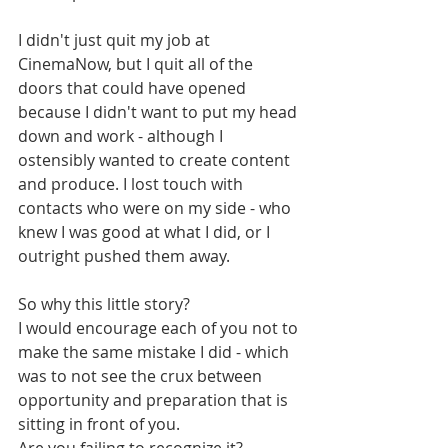
I didn't just quit my job at 
CinemaNow, but I quit all of the 
doors that could have opened 
because I didn't want to put my head 
down and work - although I 
ostensibly wanted to create content 
and produce. I lost touch with 
contacts who were on my side - who 
knew I was good at what I did, or I 
outright pushed them away. 
So why this little story? 
I would encourage each of you not to 
make the same mistake I did - which 
was to not see the crux between 
opportunity and preparation that is 
sitting in front of you. 