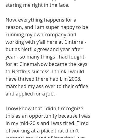
staring me right in the face. 
Now, everything happens for a 
reason, and I am super happy to be 
running my own company and 
working with y'all here at Cinterra - 
but as Netflix grew and year after 
year - so many things I had fought 
for at CinemaNow became the keys 
to Netflix's success. I think I would 
have thrived there had I, in 2008, 
marched my ass over to their office 
and applied for a job. 
I now know that I didn't recognize 
this as an opportunity because I was 
in my mid-20's and I was tired. Tired 
of working at a place that didn't 