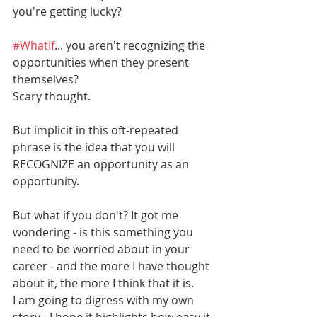
you're getting lucky? 
#WhatIf
... you aren't recognizing the 
opportunities when they present 
themselves? 
Scary thought. 
But implicit in this oft-repeated 
phrase is the idea that you will 
RECOGNIZE an opportunity as an 
opportunity. 
But what if you don't? It got me 
wondering - is this something you 
need to be worried about in your 
career - and the more I have thought 
about it, the more I think that it is. 
I am going to digress with my own 