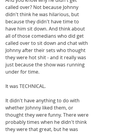
called over? Not because Johnny 
didn't think he was hilarious, but 
because they didn't have time to 
have him sit down. And think about 
all of those comedians who did get 
called over to sit down and chat with 
Johnny after their sets who thought 
they were hot shit - and it really was 
just because the show was running 
under for time. 
It was TECHNICAL. 
It didn't have anything to do with 
whether Johnny liked them, or 
thought they were funny. There were 
probably times when he didn't think 
they were that great, but he was 