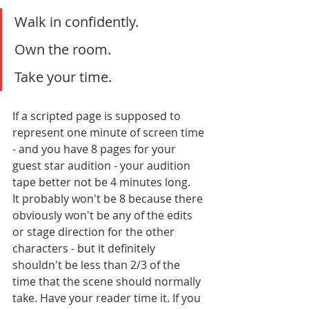
Walk in confidently. 
Own the room. 
Take your time. 
If a scripted page is supposed to 
represent one minute of screen time 
- and you have 8 pages for your 
guest star audition - your audition 
tape better not be 4 minutes long.
It probably won't be 8 because there 
obviously won't be any of the edits 
or stage direction for the other 
characters - but it definitely 
shouldn't be less than 2/3 of the 
time that the scene should normally 
take. Have your reader time it. If you 