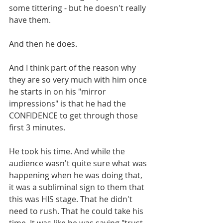
some tittering - but he doesn't really 
have them.
And then he does. 
And I think part of the reason why 
they are so very much with him once 
he starts in on his "mirror 
impressions" is that he had the 
CONFIDENCE to get through those 
first 3 minutes. 
He took his time. And while the 
audience wasn't quite sure what was 
happening when he was doing that, 
it was a subliminal sign to them that 
this was HIS stage. That he didn't 
need to rush. That he could take his 
time. It was like he was saying "trust 