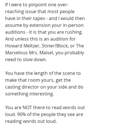
If I were to pinpoint one over-
reaching issue that most people 
have in their tapes - and I would then 
assume by extension your in-person 
auditions - it is that you are rushing. 
And unless this is an audition for 
Howard Meltzer, Stiner/Block, or The 
Marvelous Mrs. Maisel, you probably 
need to slow down. 
You have the length of the scene to 
make that room yours, get the 
casting director on your side and do 
something interesting. 
You are NOT there to read words out 
loud. 90% of the people they see are 
reading words out loud. 