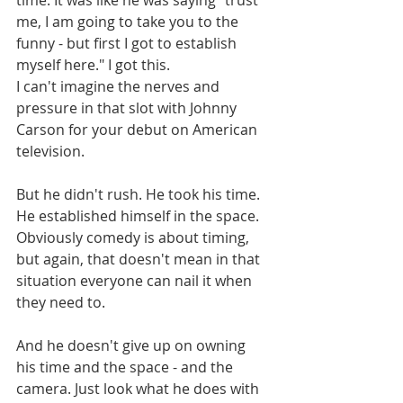
me, I am going to take you to the 
funny - but first I got to establish 
myself here." I got this.
I can't imagine the nerves and 
pressure in that slot with Johnny 
Carson for your debut on American 
television. 
But he didn't rush. He took his time. 
He established himself in the space. 
Obviously comedy is about timing, 
but again, that doesn't mean in that 
situation everyone can nail it when 
they need to. 
And he doesn't give up on owning 
his time and the space - and the 
camera. Just look what he does with 