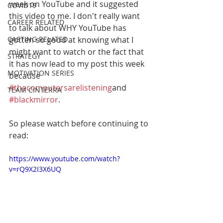
week on YouTube and it suggested 
COVID19
this video to me. I don't really want 
CAREER RELATED
to talk about WHY YouTube has 
CASTING RELATED
gotten so good at knowing what I 
might want to watch or the fact that 
STRATEGY
it has now lead to my post this week 
MOTIVATION SERIES
because 
#thecomputersarelistening
and 
TEAM CINTERRA
#blackmirror
. 
So please watch before continuing to 
read:
https://www.youtube.com/watch?
v=rQ9X2I3X6UQ