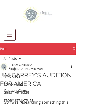
Post
All Posts
TEAM CINTERRA
All Posts
Aug 17, 2019
5 min read
JIM CARREY'S AUDITION
FAVORITES
FOR AMERICA
TOWN HALL
By: Jess Canty
GUEST ARTICLES
STORY STRUCTURE
So I was researching something this 