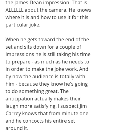
the James Dean impression. That is 
ALLLLLL about the camera. He knows 
where it is and how to use it for this 
particular joke. 
When he gets toward the end of the 
set and sits down for a couple of 
impressions he is still taking his time 
to prepare - as much as he needs to 
in order to make the joke work. And 
by now the audience is totally with 
him - because they know he's going 
to do something great. The 
anticipation actually makes their 
laugh more satisfying. I suspect Jim 
Carrey knows that from minute one - 
and he concocts his entire set 
around it.