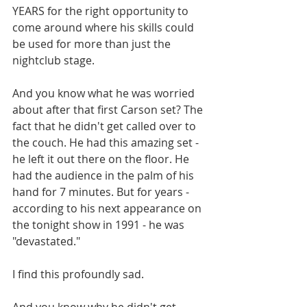
YEARS for the right opportunity to 
come around where his skills could 
be used for more than just the 
nightclub stage. 
And you know what he was worried 
about after that first Carson set? The 
fact that he didn't get called over to 
the couch. He had this amazing set - 
he left it out there on the floor. He 
had the audience in the palm of his 
hand for 7 minutes. But for years - 
according to his next appearance on 
the tonight show in 1991 - he was 
"devastated." 
I find this profoundly sad. 
And you know why he didn't get 