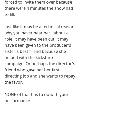
forced to invite them over because 
there were 4 minutes the show had 
to fill. 
Just like it may be a technical reason 
why you never hear back about a 
role. It may have been cut. It may 
have been given to the producer's 
sister's best friend because she 
helped with the kickstarter 
campaign. Or perhaps the director's 
friend who gave her her first 
directing job and she wants to repay 
the favor. 
NONE of that has to do with your 
performance. 
Jim Carrey may not ever know who 