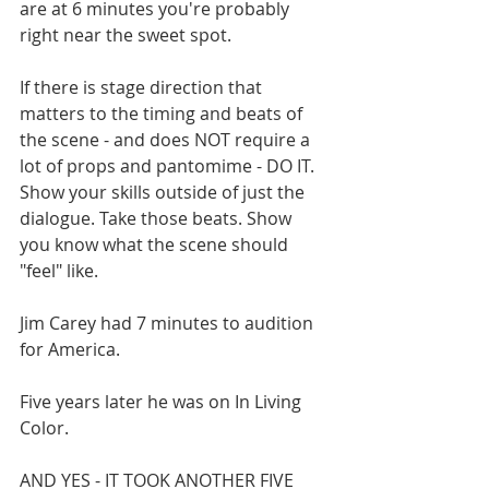
are at 6 minutes you're probably 
right near the sweet spot. 
If there is stage direction that 
matters to the timing and beats of 
the scene - and does NOT require a 
lot of props and pantomime - DO IT. 
Show your skills outside of just the 
dialogue. Take those beats. Show 
you know what the scene should 
"feel" like.
Jim Carey had 7 minutes to audition 
for America. 
Five years later he was on In Living 
Color. 
AND YES - IT TOOK ANOTHER FIVE 