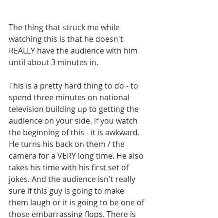
The thing that struck me while 
watching this is that he doesn't 
REALLY have the audience with him 
until about 3 minutes in. 
This is a pretty hard thing to do - to 
spend three minutes on national 
television building up to getting the 
audience on your side. If you watch 
the beginning of this - it is awkward. 
He turns his back on them / the 
camera for a VERY long time. He also 
takes his time with his first set of 
jokes. And the audience isn't really 
sure if this guy is going to make 
them laugh or it is going to be one of 
those embarrassing flops. There is 