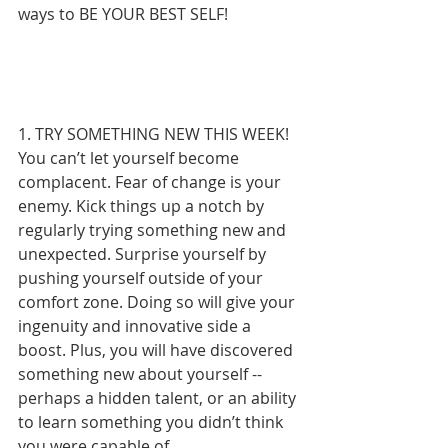
ways to BE YOUR BEST SELF!
1. TRY SOMETHING NEW THIS WEEK!
You can’t let yourself become 
complacent. Fear of change is your 
enemy. Kick things up a notch by 
regularly trying something new and 
unexpected. Surprise yourself by 
pushing yourself outside of your 
comfort zone. Doing so will give your 
ingenuity and innovative side a 
boost. Plus, you will have discovered 
something new about yourself -- 
perhaps a hidden talent, or an ability 
to learn something you didn’t think 
you were capable of. 