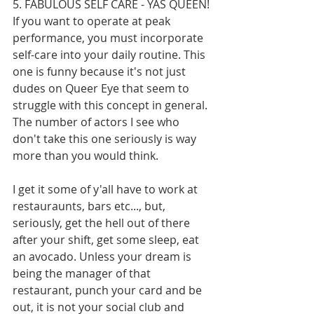
5. FABULOUS SELF CARE - YAS QUEEN!
If you want to operate at peak 
performance, you must incorporate 
self-care into your daily routine. This 
one is funny because it's not just 
dudes on Queer Eye that seem to 
struggle with this concept in general. 
The number of actors I see who 
don't take this one seriously is way 
more than you would think. 
I get it some of y'all have to work at 
restauraunts, bars etc..., but, 
seriously, get the hell out of there 
after your shift, get some sleep, eat 
an avocado. Unless your dream is 
being the manager of that 
restaurant, punch your card and be 
out, it is not your social club and 