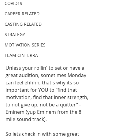
COVID19
CAREER RELATED
CASTING RELATED
STRATEGY
MOTIVATION SERIES
TEAM CINTERRA
Unless your rollin' to set or have a 
great audition, sometimes Monday 
can feel ehhhh, that's why its so 
important for YOU to "find that 
motivation, find that inner strength, 
to not give up, not be a quitter" -
Eminem (yup Eminem from the 8 
mile sound track). 
So lets check in with some great 