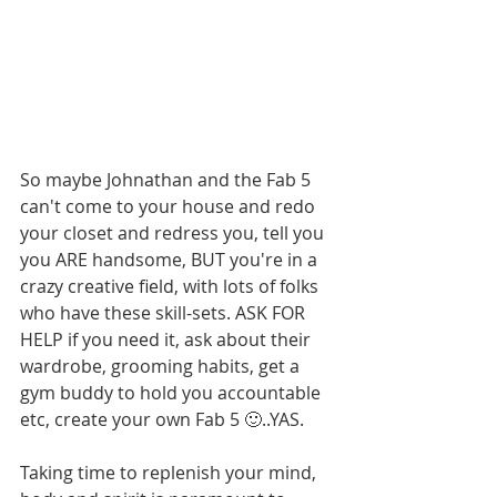
So maybe Johnathan and the Fab 5 
can't come to your house and redo 
your closet and redress you, tell you 
you ARE handsome, BUT you're in a 
crazy creative field, with lots of folks 
who have these skill-sets. ASK FOR 
HELP if you need it, ask about their 
wardrobe, grooming habits, get a 
gym buddy to hold you accountable 
etc, create your own Fab 5 🙂..YAS.
Taking time to replenish your mind, 