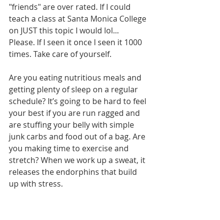
"friends" are over rated. If I could 
teach a class at Santa Monica College 
on JUST this topic I would lol... 
Please. If I seen it once I seen it 1000 
times. Take care of yourself.
Are you eating nutritious meals and 
getting plenty of sleep on a regular 
schedule? It’s going to be hard to feel 
your best if you are run ragged and 
are stuffing your belly with simple 
junk carbs and food out of a bag. Are 
you making time to exercise and 
stretch? When we work up a sweat, it 
releases the endorphins that build 
up with stress. 