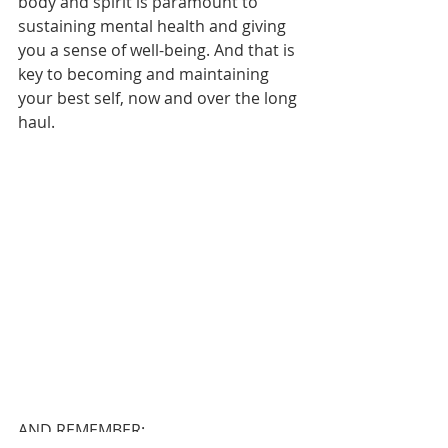
body and spirit is paramount to 
sustaining mental health and giving 
you a sense of well-being. And that is 
key to becoming and maintaining 
your best self, now and over the long 
haul.
AND REMEMBER: