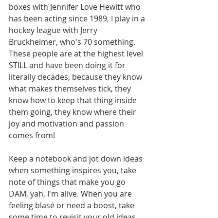
boxes with Jennifer Love Hewitt who 
has been acting since 1989, I play in a 
hockey league with Jerry 
Bruckheimer, who's 70 something. 
These people are at the highest level 
STILL and have been doing it for 
literally decades, because they know 
what makes themselves tick, they 
know how to keep that thing inside 
them going, they know where their 
joy and motivation and passion 
comes from!
Keep a notebook and jot down ideas 
when something inspires you, take 
note of things that make you go 
DAM, yah, I'm alive. When you are 
feeling blasé or need a boost, take 
some time to revisit your old ideas. 