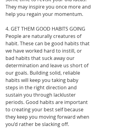
They may inspire you once more and 
help you regain your momentum.
4. GET THEM GOOD HABITS GOING
People are naturally creatures of 
habit. These can be good habits that 
we have worked hard to instill, or 
bad habits that suck away our 
determination and leave us short of 
our goals. Building solid, reliable 
habits will keep you taking baby 
steps in the right direction and 
sustain you through lackluster 
periods. Good habits are important 
to creating your best self because 
they keep you moving forward when 
you’d rather be slacking off.