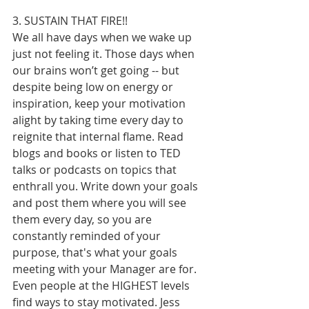
3. SUSTAIN THAT FIRE!!
We all have days when we wake up 
just not feeling it. Those days when 
our brains won’t get going -- but 
despite being low on energy or 
inspiration, keep your motivation 
alight by taking time every day to 
reignite that internal flame. Read 
blogs and books or listen to TED 
talks or podcasts on topics that 
enthrall you. Write down your goals 
and post them where you will see 
them every day, so you are 
constantly reminded of your 
purpose, that's what your goals 
meeting with your Manager are for. 
Even people at the HIGHEST levels 
find ways to stay motivated. Jess 