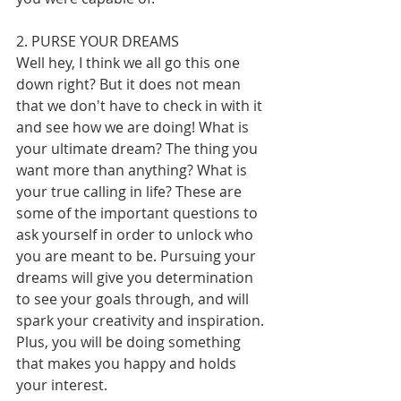
2. PURSE YOUR DREAMS
Well hey, I think we all go this one 
down right? But it does not mean 
that we don't have to check in with it 
and see how we are doing! What is 
your ultimate dream? The thing you 
want more than anything? What is 
your true calling in life? These are 
some of the important questions to 
ask yourself in order to unlock who 
you are meant to be. Pursuing your 
dreams will give you determination 
to see your goals through, and will 
spark your creativity and inspiration. 
Plus, you will be doing something 
that makes you happy and holds 
your interest.