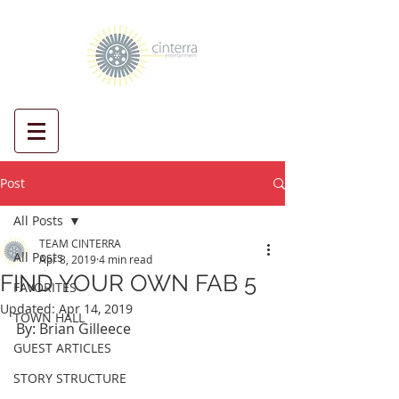
Post
All Posts
TEAM CINTERRA
All Posts
Apr 8, 2019
4 min read
FIND YOUR OWN FAB 5
FAVORITES
Updated:
Apr 14, 2019
TOWN HALL
By: Brian Gilleece
GUEST ARTICLES
STORY STRUCTURE