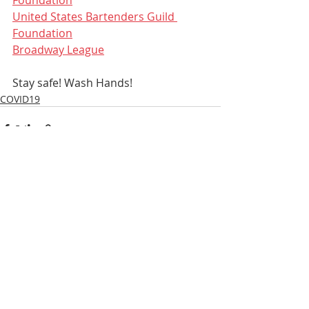
United States Bartenders Guild 
Foundation
Broadway League
Stay safe! Wash Hands!
COVID19
Recent Posts
See All