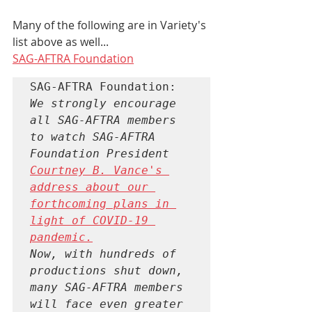
Many of the following are in Variety's 
list above as well...
SAG-AFTRA Foundation
We strongly encourage 
all SAG-AFTRA members 
to watch SAG-AFTRA 
Foundation President 
Courtney B. Vance's 
address about our 
forthcoming plans in 
light of COVID-19 
pandemic.
Now, with hundreds of 
productions shut down, 
many SAG-AFTRA members 
will face even greater 