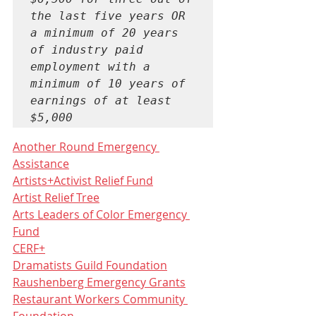
the last five years OR 
a minimum of 20 years 
of industry paid 
employment with a 
minimum of 10 years of 
earnings of at least 
$5,000
Another Round Emergency 
Assistance
Artists+Activist Relief Fund
Artist Relief Tree
Arts Leaders of Color Emergency 
Fund
CERF+
Dramatists Guild Foundation
Raushenberg Emergency Grants
Restaurant Workers Community 
Foundation