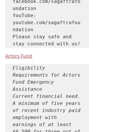
facebook.com/sagaftrafo
undation

YouTube: 
youtube.com/sagaftrafou
ndation

Please stay safe and 
stay connected with us!
Actors Fund
Eligibility 
Requirements for Actors 
Fund Emergency 
Assistance 

Current financial need. 
A minimum of five years 
of recent industry paid 
employment with 
earnings of at least 
$6,500 for three out of 