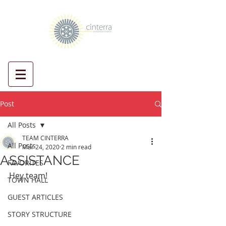
Post
All Posts
TEAM CINTERRA
All Posts
Mar 24, 2020
2 min read
ASSISTANCE
FAVORITES
Hey team! 
TOWN HALL
GUEST ARTICLES
STORY STRUCTURE