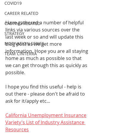
COVID19
CAREER RELATED
Have gathered a number of helpful 
CASTING RELATED
links via various sources over the 
STRATEGY
last week or so and will update this 
blog post as we get more 
MOTIVATION SERIES
information. Hope you are all staying 
TEAM CINTERRA
home as much as possible so that 
we can get through this as quickly as 
possible. 
I hope you find this useful - help is 
out there - please don't be afraid to 
ask for it/apply etc... 
California Unemployment Insurance
Variety's List of Industry Assistance 
Resources