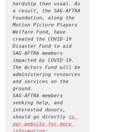
hardship than usual. As 
a result, the SAG-AFTRA 
Foundation, along the 
Motion Picture Players 
Welfare Fund, have 
created the COVID-19 
Disaster Fund to aid 
SAG-AFTRA members 
impacted by COVID-19. 
The Actors Fund will be 
administering resources 
and services on the 
ground.

SAG-AFTRA members 
seeking help, and 
interested donors, 
should go directly 
to 
our website for more 
information
: 
