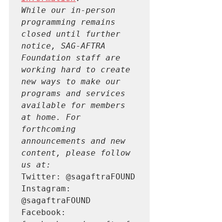
While our in-person 
programming remains 
closed until further 
notice, SAG-AFTRA 
Foundation staff are 
working hard to create 
new ways to make our 
programs and services 
available for members 
at home. For 
forthcoming 
announcements and new 
content, please follow 
us at:
Twitter: @sagaftraFOUND

Instagram: 
@sagaftraFOUND

Facebook: 