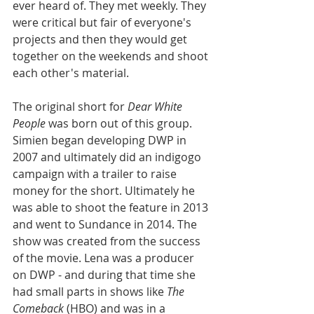
ever heard of. They met weekly. They 
were critical but fair of everyone's 
projects and then they would get 
together on the weekends and shoot 
each other's material. 
The original short for 
Dear White 
People
 was born out of this group. 
Simien began developing DWP in 
2007 and ultimately did an indigogo 
campaign with a trailer to raise 
money for the short. Ultimately he 
was able to shoot the feature in 2013 
and went to Sundance in 2014. The 
show was created from the success 
of the movie. Lena was a producer 
on DWP - and during that time she 
had small parts in shows like 
The 
Comeback
 (HBO) and was in a 