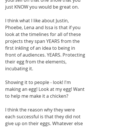
yourself on that one show that you 
just KNOW you would be great on. 
I think what I like about Justin, 
Phoebe, Lena and Issa is that if you 
look at the timelines for all of these 
projects they span YEARS from the 
first inkling of an idea to being in 
front of audiences. YEARS. Protecting 
their egg from the elements, 
incubating it. 
Showing it to people - look! I'm 
making an egg! Look at my egg! Want 
to help me make it a chicken? 
I think the reason why they were 
each successful is that they did not 
give up on their eggs. Whatever else 