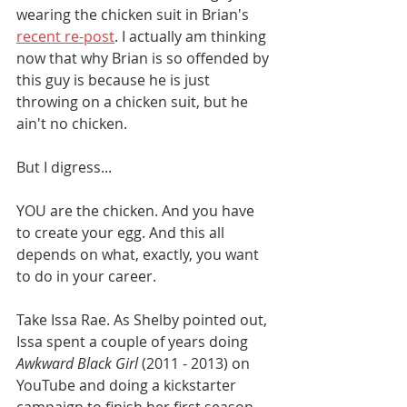
wearing the chicken suit in Brian's 
recent re-post
. I actually am thinking 
now that why Brian is so offended by 
this guy is because he is just 
throwing on a chicken suit, but he 
ain't no chicken. 
But I digress...
YOU are the chicken. And you have 
to create your egg. And this all 
depends on what, exactly, you want 
to do in your career. 
Take Issa Rae. As Shelby pointed out, 
Issa spent a couple of years doing 
Awkward Black Girl
 (2011 - 2013) on 
YouTube and doing a kickstarter 