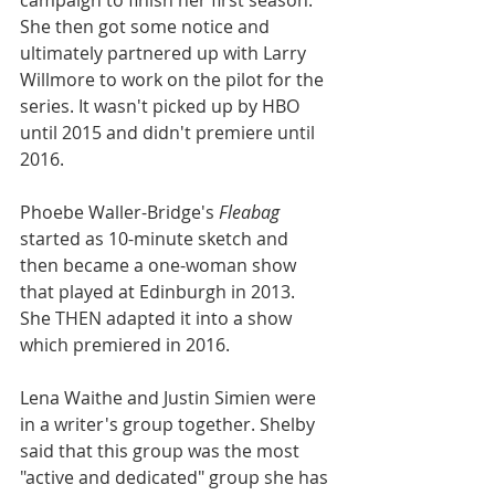
campaign to finish her first season. 
She then got some notice and 
ultimately partnered up with Larry 
Willmore to work on the pilot for the 
series. It wasn't picked up by HBO 
until 2015 and didn't premiere until 
2016. 
Phoebe Waller-Bridge's 
Fleabag
started as 10-minute sketch and 
then became a one-woman show 
that played at Edinburgh in 2013. 
She THEN adapted it into a show 
which premiered in 2016.
Lena Waithe and Justin Simien were 
in a writer's group together. Shelby 
said that this group was the most 
"active and dedicated" group she has 