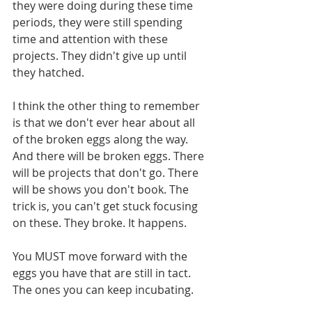
they were doing during these time 
periods, they were still spending 
time and attention with these 
projects. They didn't give up until 
they hatched. 
I think the other thing to remember 
is that we don't ever hear about all 
of the broken eggs along the way. 
And there will be broken eggs. There 
will be projects that don't go. There 
will be shows you don't book. The 
trick is, you can't get stuck focusing 
on these. They broke. It happens. 
You MUST move forward with the 
eggs you have that are still in tact. 
The ones you can keep incubating. 