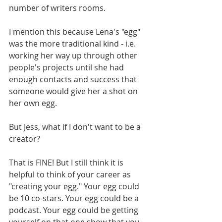
number of writers rooms. 
I mention this because Lena's "egg" 
was the more traditional kind - i.e. 
working her way up through other 
people's projects until she had 
enough contacts and success that 
someone would give her a shot on 
her own egg. 
But Jess, what if I don't want to be a 
creator? 
That is FINE! But I still think it is 
helpful to think of your career as 
"creating your egg." Your egg could 
be 10 co-stars. Your egg could be a 
podcast. Your egg could be getting 