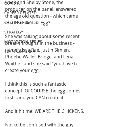
week and Shelby Stone, the 
COVID19
producer on the panel, answered 
CAREER RELATED
the age old question - which came 
CASTING RELATED
first? Chicken or Egg?
STRATEGY
She was talking about some recent 
MOTIVATION SERIES
break-throughs in the business - 
namely Issa Rae, Justin Simien, 
TEAM CINTERRA
Phoebe Waller-Bridge, and Lena 
Waithe - and she said "you have to 
create your egg." 
I think this is such a fantastic 
concept. Of COURSE the egg comes 
first - and you CAN create it. 
And it hit me! WE ARE THE CHICKENS. 
Not to be confused with the guy 