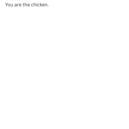
You are the chicken.
CAREER RELATED