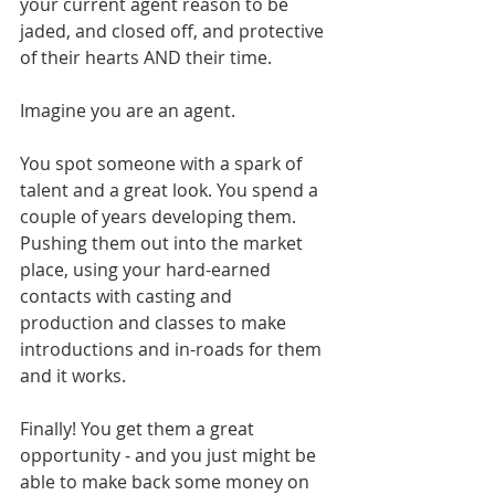
your current agent reason to be 
jaded, and closed off, and protective 
of their hearts AND their time.
Imagine you are an agent. 
You spot someone with a spark of 
talent and a great look. You spend a 
couple of years developing them. 
Pushing them out into the market 
place, using your hard-earned 
contacts with casting and 
production and classes to make 
introductions and in-roads for them 
and it works. 
Finally! You get them a great 
opportunity - and you just might be 
able to make back some money on 