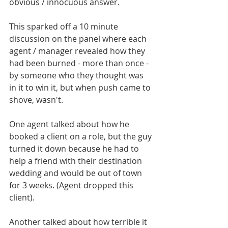
obvious / innocuous answer.
This sparked off a 10 minute 
discussion on the panel where each 
agent / manager revealed how they 
had been burned - more than once - 
by someone who they thought was 
in it to win it, but when push came to 
shove, wasn't. 
One agent talked about how he 
booked a client on a role, but the guy 
turned it down because he had to 
help a friend with their destination 
wedding and would be out of town 
for 3 weeks. (Agent dropped this 
client). 
Another talked about how terrible it 