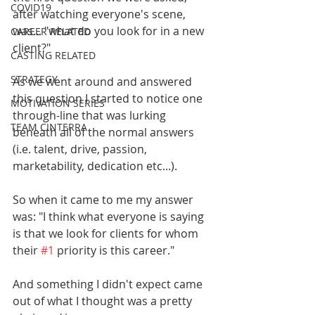
COVID19
after watching everyone's scene, 
was... "what do you look for in a new 
CAREER RELATED
client?" 
CASTING RELATED
STRATEGY
As we went around and answered 
this question I started to notice one 
MOTIVATION SERIES
through-line that was lurking 
TEAM CINTERRA
beneath all of the normal answers 
(i.e. talent, drive, passion, 
marketability, dedication etc...). 
So when it came to me my answer 
was: "I think what everyone is saying 
is that we look for clients for whom 
their 
#1
 priority is this career." 
And something I didn't expect came 
out of what I thought was a pretty 