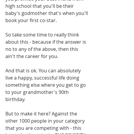
high school that you'll be their 
baby's godmother that's when you'll 
book your first co-star. 
So take some time to really think 
about this - because if the answer is 
no to any of the above, then this 
ain't the career for you. 
And that is ok. You can absolutely 
live a happy, successful life doing 
something else where you get to go 
to your grandmother's 90th 
birthday. 
But to make it here? Against the 
other 1000 people in your category 
that you are competing with - this 