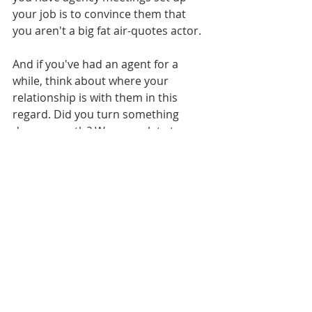
your job is to convince them that 
you aren't a big fat air-quotes actor. 
And if you've had an agent for a 
while, think about where your 
relationship is with them in this 
regard. Did you turn something 
down recently? Were you late to an 
audition? Did you book out for 
something personal during pilot 
season? If so - do you need to spend 
some time this summer doing a little 
fence mending? Do you need to 
thank them? Take them to lunch? Re-
set? 
If you want to be an actor, then 
acting comes first. 