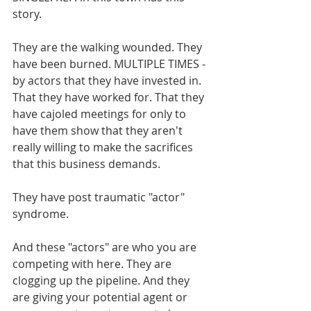
story. 
They are the walking wounded. They 
have been burned. MULTIPLE TIMES - 
by actors that they have invested in. 
That they have worked for. That they 
have cajoled meetings for only to 
have them show that they aren't 
really willing to make the sacrifices 
that this business demands. 
They have post traumatic "actor" 
syndrome.
And these "actors" are who you are 
competing with here. They are 
clogging up the pipeline. And they 
are giving your potential agent or 