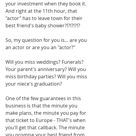
your investment when they book it. 
And right at the 11th hour, that 
"actor" has to leave town for their 
best friend's baby shower?!?!?!?!?
So, my question for you is... are you 
an actor or are you an "actor?" 
Will you miss weddings? Funerals? 
Your parent's anniversary? Will you 
miss birthday parties? Will you miss 
your niece's graduation? 
One of the few guarantees in this 
business is that the minute you 
make plans, the minute you pay for 
that ticket to Europe - THAT's when 
you'll get that callback. The minute 
you promise your best friend from 