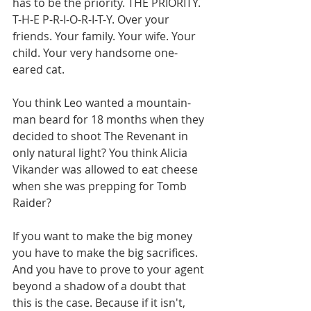
has to be the priority. THE PRIORITY. 
T-H-E P-R-I-O-R-I-T-Y. Over your 
friends. Your family. Your wife. Your 
child. Your very handsome one-
eared cat. 
You think Leo wanted a mountain-
man beard for 18 months when they 
decided to shoot The Revenant in 
only natural light? You think Alicia 
Vikander was allowed to eat cheese 
when she was prepping for Tomb 
Raider? 
If you want to make the big money 
you have to make the big sacrifices. 
And you have to prove to your agent 
beyond a shadow of a doubt that 
this is the case. Because if it isn't, 