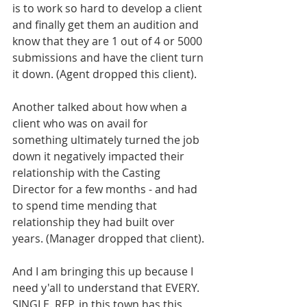
is to work so hard to develop a client 
and finally get them an audition and 
know that they are 1 out of 4 or 5000 
submissions and have the client turn 
it down. (Agent dropped this client). 
Another talked about how when a 
client who was on avail for 
something ultimately turned the job 
down it negatively impacted their 
relationship with the Casting 
Director for a few months - and had 
to spend time mending that 
relationship they had built over 
years. (Manager dropped that client). 
And I am bringing this up because I 
need y'all to understand that EVERY. 
SINGLE. REP. in this town has this 