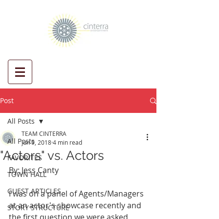
Post
All Posts
TEAM CINTERRA
All Posts
Jun 9, 2018
4 min read
"Actors" vs. Actors
FAVORITES
By: Jess Canty
TOWN HALL
GUEST ARTICLES
I was on a panel of Agents/Managers 
at an actor's showcase recently and 
STORY STRUCTURE
the first question we were asked, 