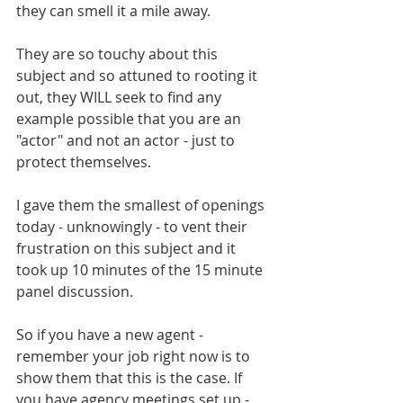
they can smell it a mile away. 
They are so touchy about this 
subject and so attuned to rooting it 
out, they WILL seek to find any 
example possible that you are an 
"actor" and not an actor - just to 
protect themselves. 
I gave them the smallest of openings 
today - unknowingly - to vent their 
frustration on this subject and it 
took up 10 minutes of the 15 minute 
panel discussion.
So if you have a new agent - 
remember your job right now is to 
show them that this is the case. If 
you have agency meetings set up - 