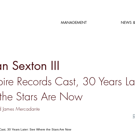
MANAGEMENT
NEWS &
n Sexton III
ire Records Cast, 30 Years La
the Stars Are Now
d James Mercadante