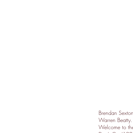
Brendan Sexton 
Warren Beatty.
Welcome to the