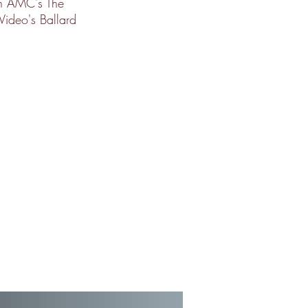
on AMC's The
Video's Ballard