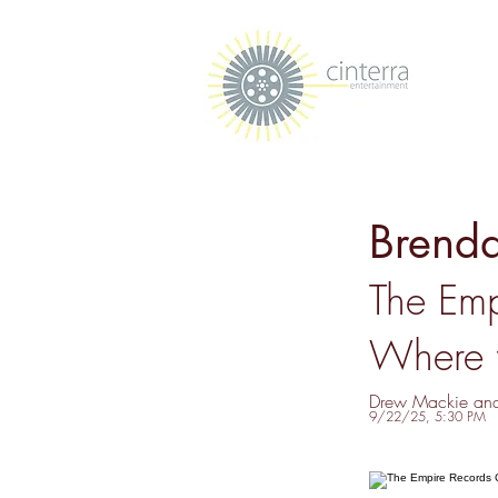
Brenda
The Emp
Where 
Drew Mackie an
9/22/25, 5:30 PM