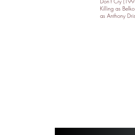
Don't Cry (19
Killing as Belk
as Anthony Dris