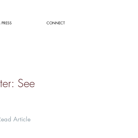
 PRESS
CONNECT
ter: See
Read Article