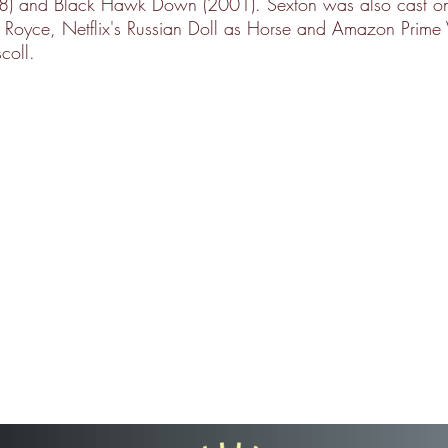
98) and Black Hawk Down (2001). Sexton was also cast 
o Royce, Netflix's Russian Doll as Horse and Amazon Prime 
coll.