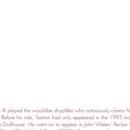
III played the would-be shoplifter who notoriously claims h
 Before his role, Sexton had only appeared in the 1995 ind
 Dollhouse. He went on to appear in John Waters' Pecker