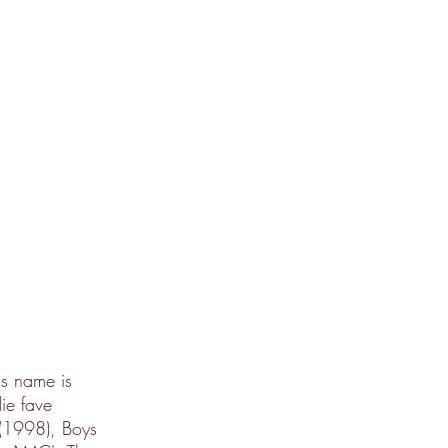
is name is
ie fave
 (1998), Boys