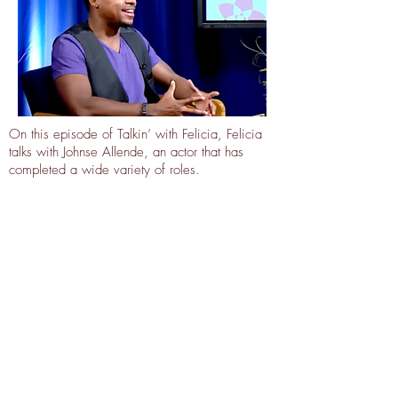
On this episode of Talkin’ with Felicia, Felicia
talks with Johnse Allende, an actor that has
completed a wide variety of roles.