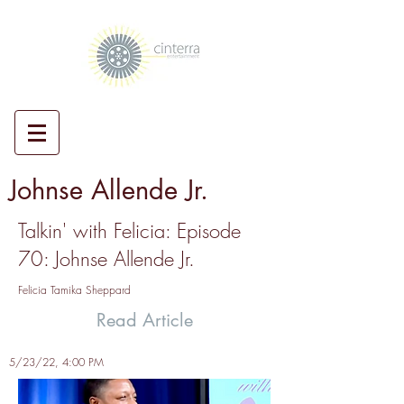
Johnse Allende Jr.
Talkin' with Felicia: Episode
70: Johnse Allende Jr.
Felicia Tamika Sheppard
Read Article
5/23/22, 4:00 PM