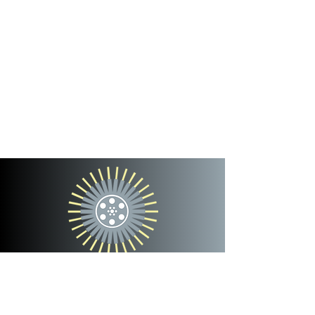
cinterra
entertainment
team