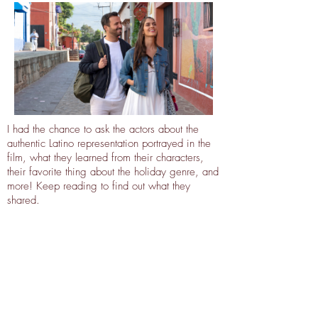
I had the chance to ask the actors about the
authentic Latino representation portrayed in the
film, what they learned from their characters,
their favorite thing about the holiday genre, and
more! Keep reading to find out what they
shared.