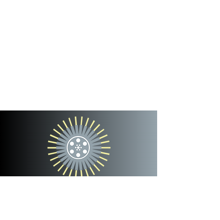
cinterra
entertainment
team