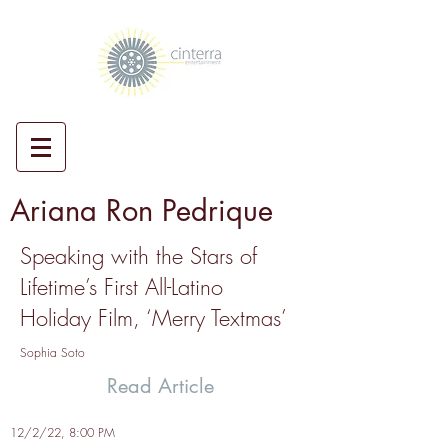
Ariana Ron Pedrique
Speaking with the Stars of
Lifetime’s First All-Latino
Holiday Film, ‘Merry Textmas’
Sophia Soto
Read Article
12/2/22, 8:00 PM