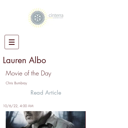
Lauren Albo
Movie of the Day
Chris Bumbray
Read Article
10/6/22, 4:00 AM