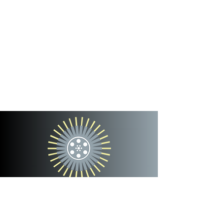
cinterra
entertainment
team