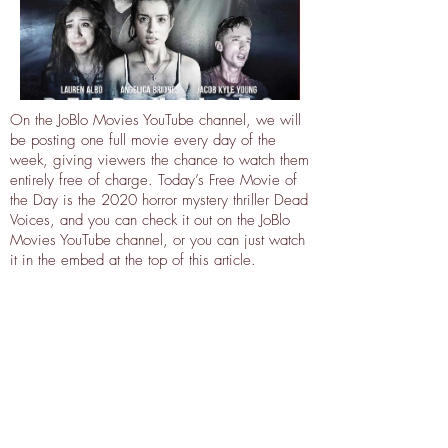
On the JoBlo Movies YouTube channel, we will
be posting one full movie every day of the
week, giving viewers the chance to watch them
entirely free of charge. Today’s Free Movie of
the Day is the 2020 horror mystery thriller Dead
Voices, and you can check it out on the JoBlo
Movies YouTube channel, or you can just watch
it in the embed at the top of this article.