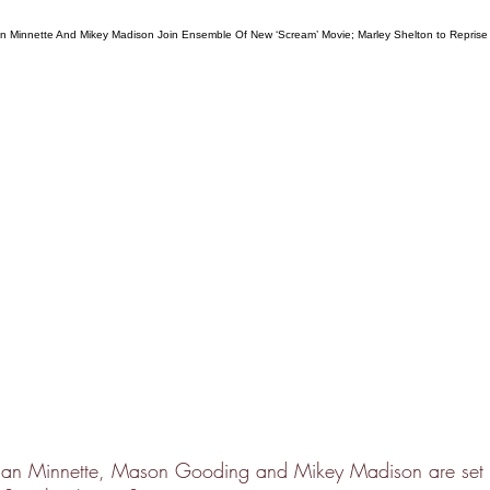
an Minnette, Mason Gooding and Mikey Madison are set t