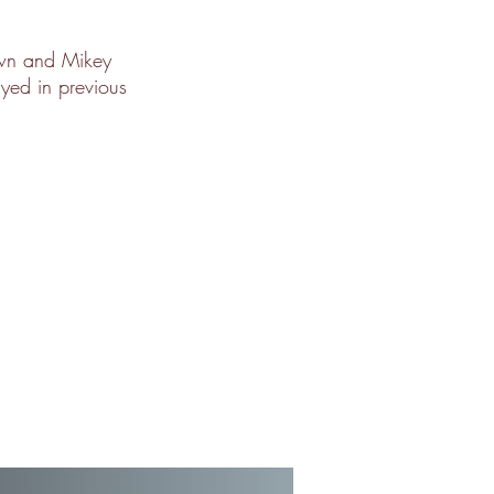
own and Mikey
ayed in previous