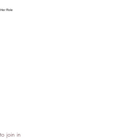
o join in