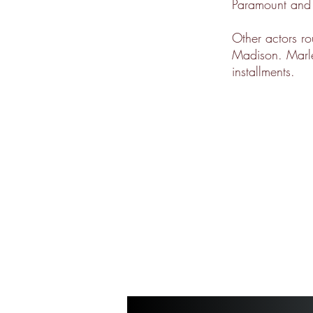
Paramount and
Other actors r
Madison. Marley
installments.