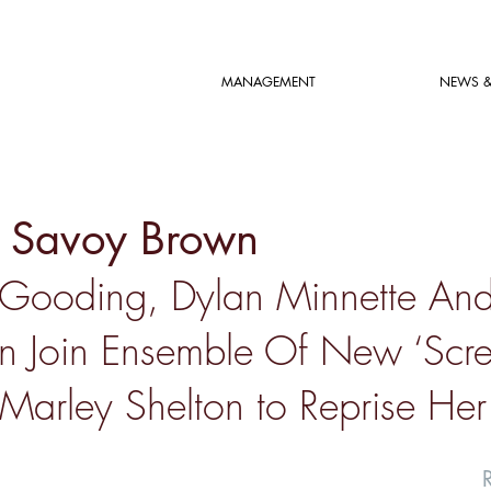
MANAGEMENT
NEWS &
n Savoy Brown
Gooding, Dylan Minnette An
n Join Ensemble Of New ‘Scr
Marley Shelton to Reprise Her