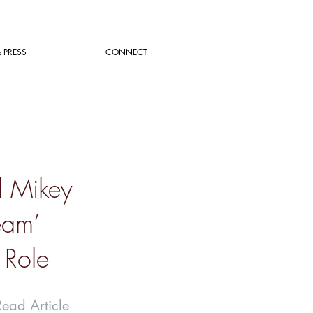
 PRESS
CONNECT
d Mikey
eam’
 Role
Read Article