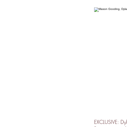
EXCLUSIVE: Dyl