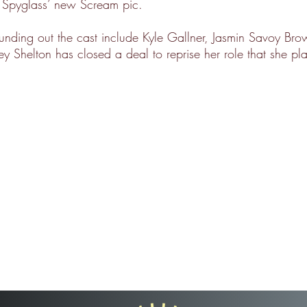
 Spyglass’ new Scream pic.
ounding out the cast include Kyle Gallner, Jasmin Savoy Br
 Shelton has closed a deal to reprise her role that she pl