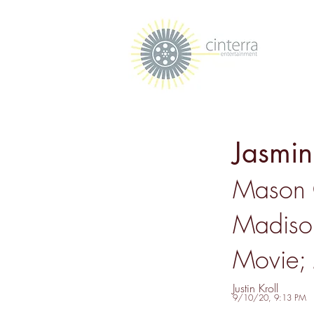
Jasmi
Mason 
Madiso
Movie; 
Justin Kroll
9/10/20, 9:13 PM