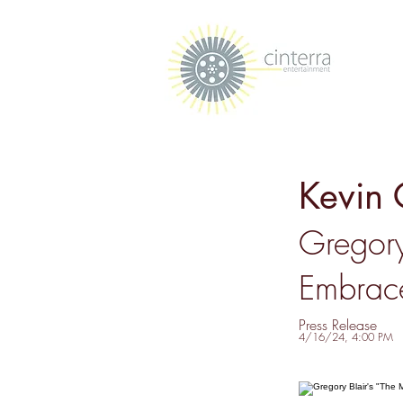
Kevin 
Gregory
Embrace
Press Release
4/16/24, 4:00 PM