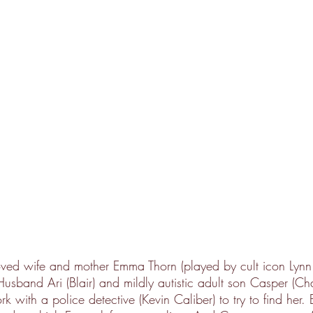
loved wife and mother Emma Thorn (played by cult icon Lynn
usband Ari (Blair) and mildly autistic adult son Casper (Ch
 with a police detective (Kevin Caliber) to try to find her. 