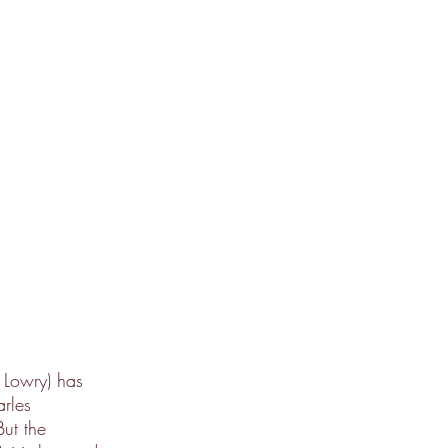
 Lowry) has
arles
But the