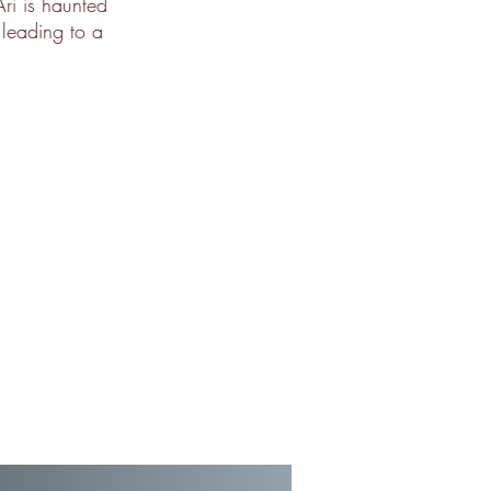
ri is haunted
 leading to a