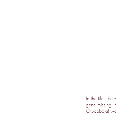
In the film, be
gone missing. H
Chudabala) work