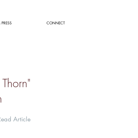
 PRESS
CONNECT
 Thorn"
n
Read Article