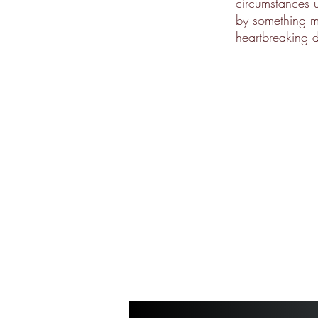
circumstances 
by something mo
heartbreaking d