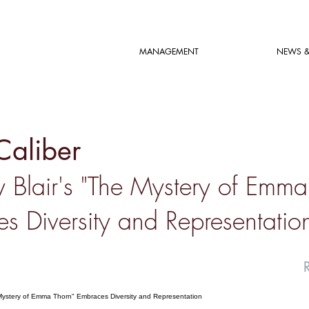
MANAGEMENT
NEWS &
Caliber
 Blair's "The Mystery of Emma
s Diversity and Representatio