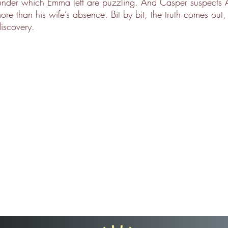
under which Emma left are puzzling. And Casper suspects A
re than his wife’s absence. Bit by bit, the truth comes out,
iscovery.