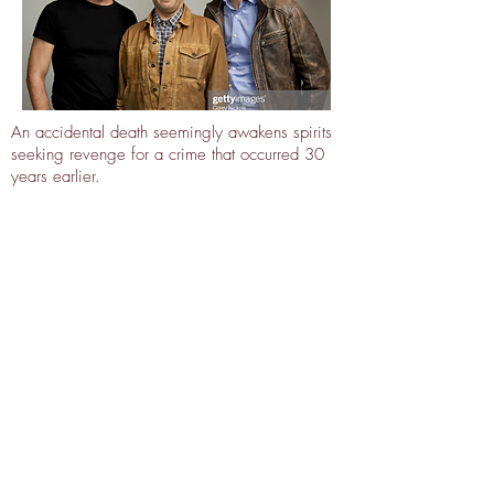
An accidental death seemingly awakens spirits
seeking revenge for a crime that occurred 30
years earlier.