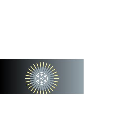
cinterra
entertainment
team