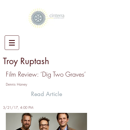
Troy Ruptash
Film Review: ‘Dig Two Graves’
Dennis Harvey
Read Article
3/21/17, 4:00 PM