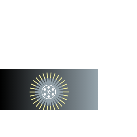
cinterra
entertainment
team