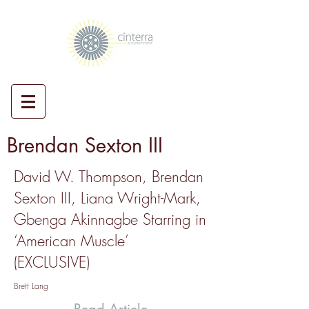
Brendan Sexton III
David W. Thompson, Brendan
Sexton III, Liana Wright-Mark,
Gbenga Akinnagbe Starring in
‘American Muscle’
(EXCLUSIVE)
Brett Lang