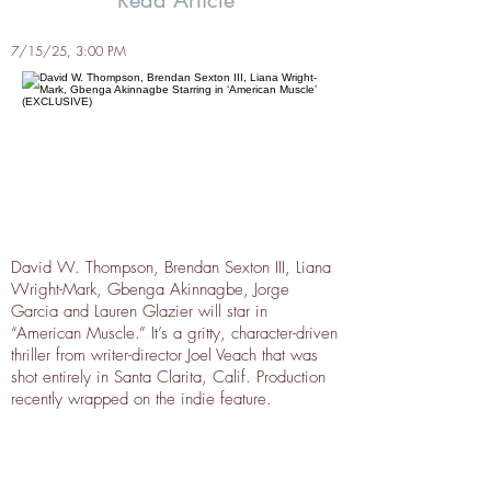
Read Article
7/15/25, 3:00 PM
David W. Thompson, Brendan Sexton III, Liana
Wright-Mark, Gbenga Akinnagbe, Jorge
Garcia and Lauren Glazier will star in
“American Muscle.” It’s a gritty, character-driven
thriller from writer-director Joel Veach that was
shot entirely in Santa Clarita, Calif. Production
recently wrapped on the indie feature.