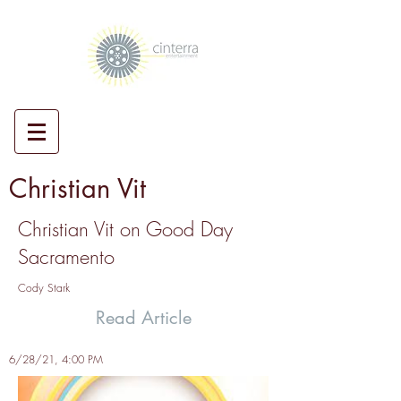
Christian Vit
Christian Vit on Good Day
Sacramento
Cody Stark
Read Article
6/28/21, 4:00 PM