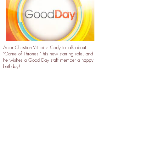
Actor Christian Vit joins Cody to talk about
"Game of Thrones," his new starring role, and
he wishes a Good Day staff member a happy
birthday!