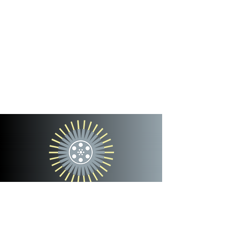
cinterra
entertainment
team