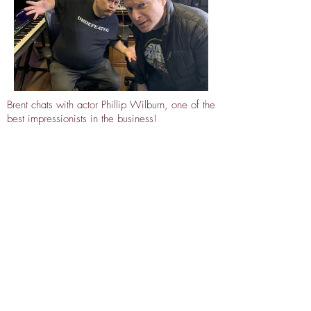
Brent chats with actor Phillip Wilburn, one of the
best impressionists in the business!