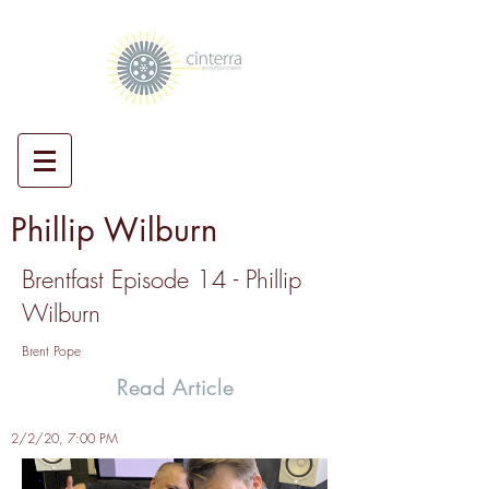
Phillip Wilburn
Brentfast Episode 14 - Phillip
Wilburn
Brent Pope
Read Article
2/2/20, 7:00 PM