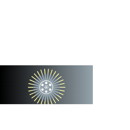
cinterra
entertainment
team