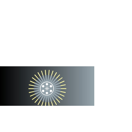
cinterra
entertainment
team