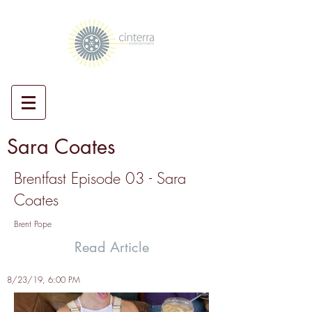
Sara Coates
Brentfast Episode 03 - Sara
Coates
Brent Pope
Read Article
8/23/19, 6:00 PM