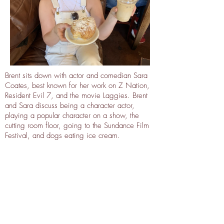
Brent sits down with actor and comedian Sara
Coates, best known for her work on Z Nation,
Resident Evil 7, and the movie Laggies. Brent
and Sara discuss being a character actor,
playing a popular character on a show, the
cutting room floor, going to the Sundance Film
Festival, and dogs eating ice cream.