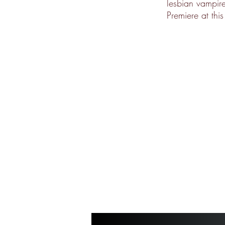
lesbian vampire
Premiere at thi