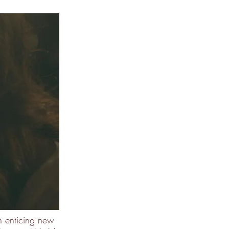
 enticing new