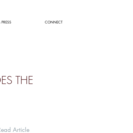
 PRESS
CONNECT
OES THE
Read Article