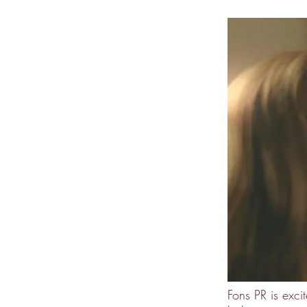
Fons PR is ex