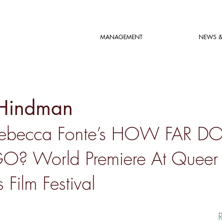
MANAGEMENT
NEWS &
Hindman
Rebecca Fonte’s HOW FAR D
O? World Premiere At Queer
 Film Festival