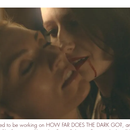
cited to be working on HOW FAR DOES THE DARK GO?, an