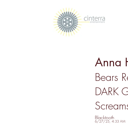
Anna 
Bears 
DARK G
Screams
Blacktooth
6/27/25, 4:33 AM