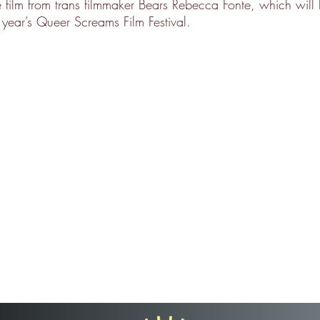
 film from trans filmmaker Bears Rebecca Fonte, which will
s year’s Queer Screams Film Festival.