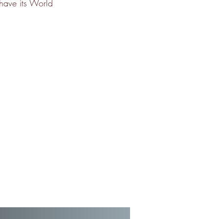
 have its World