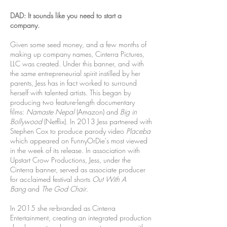
DAD: It sounds like you need to start a
company.
Given some seed money, and a few months of
making up company names, Cinterra Pictures,
LLC was created. Under this banner, and with
the same entrepreneurial spirit instilled by her
parents, Jess has in fact worked to surround
herself with talented artists. This began by
producing two feature-length documentary
films:
Namaste Nepal
(Amazon) and
Big in
Bollywood
(Netflix). In 2013 Jess partnered with
Stephen Cox to produce parody video
Placeba
which appeared on FunnyOrDie’s most viewed
in the week of its release.
In association with
Upstart Crow Productions, Jess, under the
Cinterra banner, served as associate producer
for acclaimed festival shorts
Out With A
Bang
and
The God Chair
.
In 2015 she re-branded as Cinterra
Entertainment, creating an integrated production