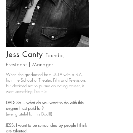
Jess Ca
nty
Founder,
President
| Mana
ger
When she graduated from UCLA with a B.A.
from the School of Theater, Film and Television,
but decided not to pursue an acting career, it
went something like this:
DAD: So… what do you want to do with this
degree I just paid for?
(ever grateful for this Dad!!)
JESS: I want to be surrounded by people I think
are talented.