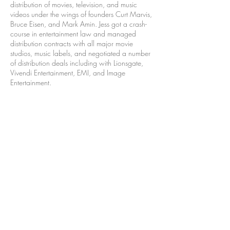
distribution of movies, television, and music
videos under the wings of founders Curt Marvis,
Bruce Eisen, and Mark Amin. Jess got a crash-
course in entertainment law and managed
distribution contracts with all major movie
studios, music labels, and negotiated a number
of distribution deals including with Lionsgate,
Vivendi Entertainment, EMI, and Image
Entertainment.
Jess' first job in entertainment was as an assistant
to producer Joseph Singer (
Courage Under Fire,
Dr. Dolittle
) where she learned valuable first-
hand knowledge of the feature film development
process.