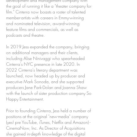
development and management company with
the goal of running it like a "theater company for
film." Cinterra now boasts a roster of talented
member-artists with careers in Emmy-winning
and nominated television, award-winning
feature films and commercials, as well as
podcasts and theatre.
In 2019 Jess expanded the company, bringing
on additional managers and their clients,
including Alise Ninivaggi who spearheaded
Cinterra's NYC presence in late 2020. In
2022 Cinterra's literary department was
launched, now headed up by producer and
executive Mark Sonoda, and she supported
producers Jane Park-Dolan and Joanna Shaw
with the launch of sister production company So
Happy Entertainment.
Prior to founding Cinterra, Jess held a number of
positions at the original "new-media" company
(yes! pre YouTube, iTunes, Netflix and Amazon) -
CinemaNow, Inc. As Director of Acquisitions
she gained in-depth knowledge of the digital